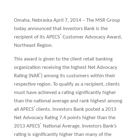
Omaha, Nebraska April 7, 2014 – The MSR Group
today announced that Investors Bank is the
®
recipient of its APECS
Customer Advocacy Award,
Northeast Region.
This award is given to the client retail banking
organization receiving the highest Net Advocacy
®
Rating (NAR
) among its customers within their
respective region. To qualify as a recipient, clients
must have achieved a rating significantly higher
than the national average and rank highest among
®
all APECS
clients. Investors Bank posted a 2013
Net Advocacy Rating 7.4 points higher than the
®
2013 APECS
National Average. Investors Bank’s
rating is significantly higher than many of the