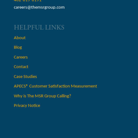
402-819-6191
careers@themsrgroup.com
HELPFUL LINKS
About
Blog
Careers
Contact
Case Studies
APECS® Customer Satisfaction Measurement
Why is The MSR Group Calling?
Privacy Notice