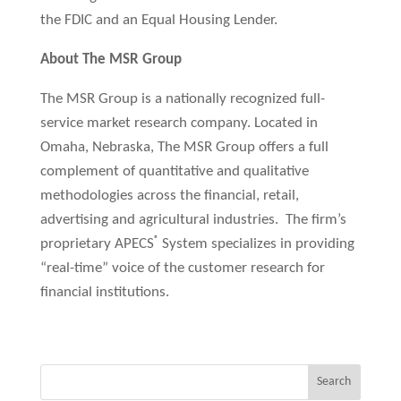
the FDIC and an Equal Housing Lender.
About The MSR Group
The MSR Group is a nationally recognized full-
service market research company. Located in
Omaha, Nebraska, The MSR Group offers a full
complement of quantitative and qualitative
methodologies across the financial, retail,
advertising and agricultural industries. The firm’s
®
proprietary APECS
System specializes in providing
“real-time” voice of the customer research for
financial institutions.