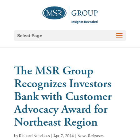
Select Page
The MSR Group
Recognizes Investors
Bank with Customer
Advocacy Award for
Northeast Region
by
Richard Nehrboss
|
Apr 7, 2014
|
News Releases