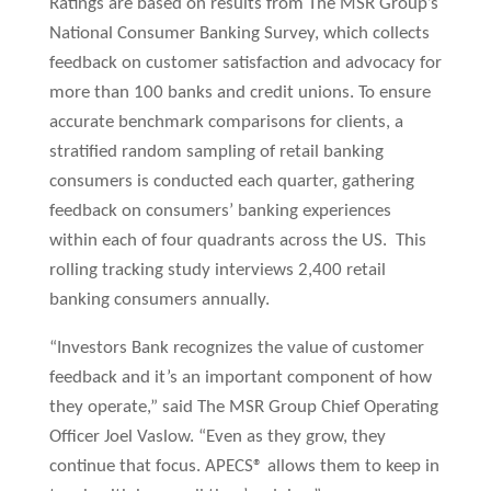
Ratings are based on results from The MSR Group’s
National Consumer Banking Survey, which collects
feedback on customer satisfaction and advocacy for
more than 100 banks and credit unions. To ensure
accurate benchmark comparisons for clients, a
stratified random sampling of retail banking
consumers is conducted each quarter, gathering
feedback on consumers’ banking experiences
within each of four quadrants across the US. This
rolling tracking study interviews 2,400 retail
banking consumers annually.
“Investors Bank recognizes the value of customer
feedback and it’s an important component of how
they operate,” said The MSR Group Chief Operating
Officer Joel Vaslow. “Even as they grow, they
continue that focus. APECS® allows them to keep in