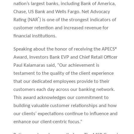
nation’s largest banks, including Bank of America,
Chase, US Bank and Wells Fargo. Net Advocacy
®
Rating (NAR
) is one of the strongest indicators of
customer retention and increased revenue for
financial institutions.
Speaking about the honor of receiving the APECS®
Award, Investors Bank EVP and Chief Retail Officer
Paul Kalamaras said, “Our achievement is
testament to the quality of the client experience
that our dedicated employees provide to their
customers each day across our banking network.
This award acknowledges our commitment to
building valuable customer relationships and how
our clients’ expectations continue to influence and
enhance our client-centric focus.”