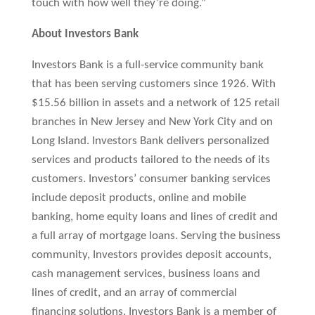
touch with how well they’re doing.”
About Investors Bank
Investors Bank is a full-service community bank
that has been serving customers since 1926. With
$15.56 billion in assets and a network of 125 retail
branches in New Jersey and New York City and on
Long Island. Investors Bank delivers personalized
services and products tailored to the needs of its
customers. Investors’ consumer banking services
include deposit products, online and mobile
banking, home equity loans and lines of credit and
a full array of mortgage loans. Serving the business
community, Investors provides deposit accounts,
cash management services, business loans and
lines of credit, and an array of commercial
financing solutions. Investors Bank is a member of