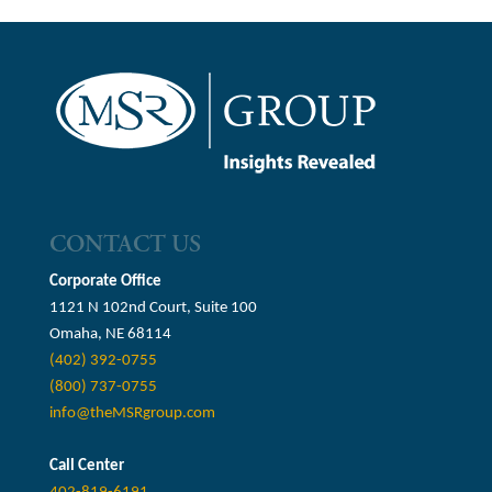
CONTACT US
Corporate Office
1121 N 102nd Court, Suite 100
Omaha, NE 68114
(402) 392-0755
(800) 737-0755
info@theMSRgroup.com
Call Center