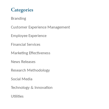
Categories
Branding
Customer Experience Management
Employee Experience
Financial Services
Marketing Effectiveness
News Releases
Research Methodology
Social Media
Technology & Innovation
Utilities