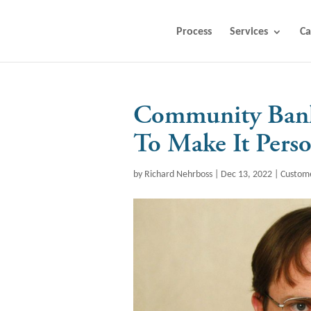
Process
Services
Ca
Community Bank
To Make It Perso
by
Richard Nehrboss
|
Dec 13, 2022
|
Custom