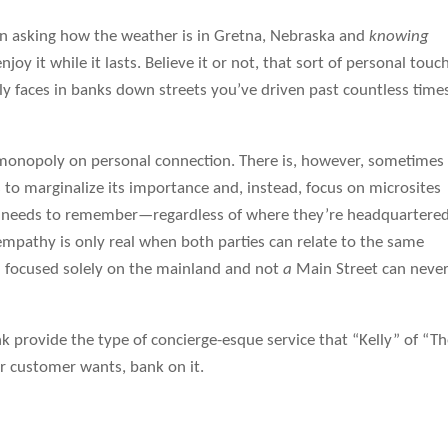
een asking how the weather is in Gretna, Nebraska and
knowing
oy it while it lasts. Believe it or not, that sort of personal touch
ly faces in banks down streets you’ve driven past countless time
a monopoly on personal connection. There is, however, sometimes
to marginalize its importance and, instead, focus on microsites
k needs to remember—regardless of where they’re headquartere
 empathy is only real when both parties can relate to the same
on focused solely on the mainland and not
a
Main Street can neve
k provide the type of concierge-esque service that “Kelly” of “T
r customer wants, bank on it.