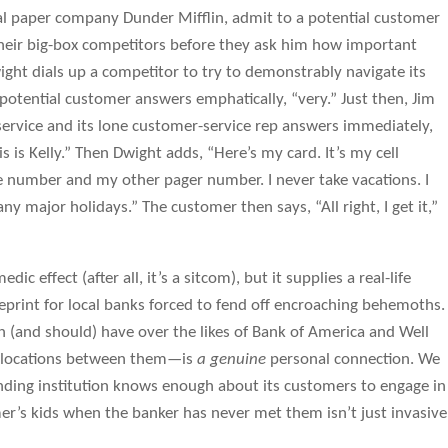
al paper company Dunder Mifflin, admit to a potential customer
 their big-box competitors before they ask him how important
ight dials up a competitor to try to demonstrably navigate its
otential customer answers emphatically, “very.” Just then, Jim
 service and its lone customer-service rep answers immediately,
s is Kelly.” Then Dwight adds, “Here’s my card. It’s my cell
umber and my other pager number. I never take vacations. I
any major holidays.” The customer then says, “All right, I get it,”
ic effect (after all, it’s a sitcom), but it supplies a real-life
ueprint for local banks forced to fend off encroaching behemoths.
 (and should) have over the likes of Bank of America and Well
 locations between them—is
a genuine
personal connection. We
ding institution knows enough about its customers to engage in
er’s kids when the banker has never met them isn’t just invasive