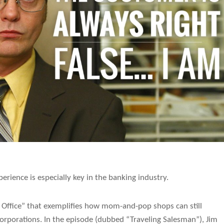
erience is especially key in the banking industry.
e Office” that exemplifies how mom-and-pop shops can still
porations. In the episode (dubbed “Traveling Salesman”), Jim