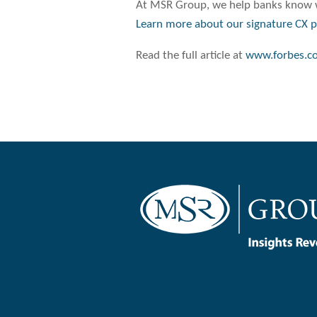
At MSR Group, we help banks know w
Learn more about our signature CX 
Read the full article at
www.forbes.c