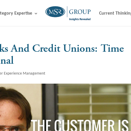
tegory Expertise
Current Thinkin
s And Credit Unions: Time
nal
er Experience Management