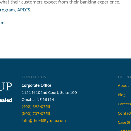
hat their customers expect from their banking experience.
program, APECS.
om
CONTACT US
HELPF
Corporate Office
About
1121 N 102nd Court, Suite 100
Blog
Omaha, NE 68114
Career
(402) 392-0755
Contac
(800) 737-0755
info@theMSRgroup.com
Case St