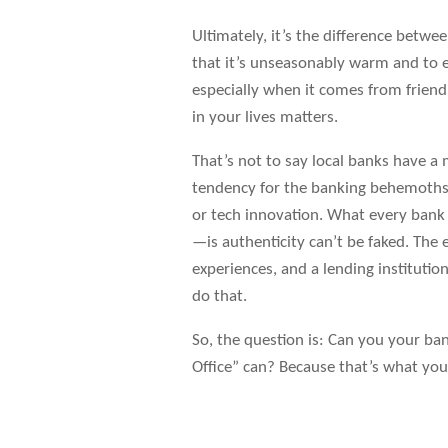
Ultimately, it’s the difference betw
that it’s unseasonably warm and to enj
especially when it comes from friend
in your lives matters.
That’s not to say local banks have 
tendency for the banking behemoths 
or tech innovation. What every ban
—is authenticity can’t be faked. The
experiences, and a lending instituti
do that.
So, the question is: Can you your ban
Office” can? Because that’s what you