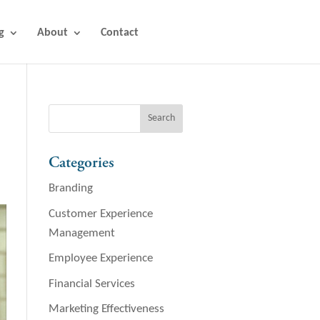
g
About
Contact
Categories
Branding
Customer Experience
Management
Employee Experience
Financial Services
Marketing Effectiveness