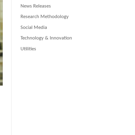
News Releases
Research Methodology
Social Media
Technology & Innovation
Utilities