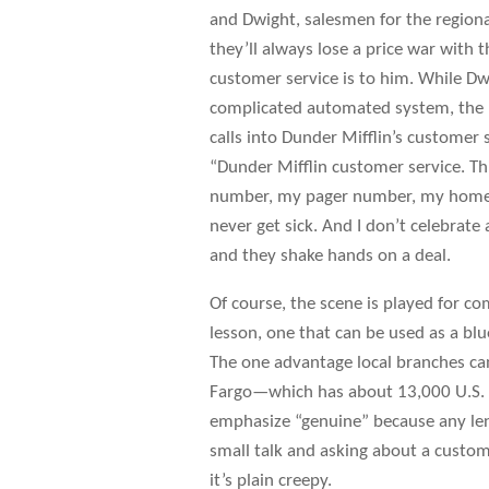
and Dwight, salesmen for the region
they’ll always lose a price war with
customer service is to him. While Dw
complicated automated system, the p
calls into Dunder Mifflin’s customer
“Dunder Mifflin customer service. Thi
number, my pager number, my home n
never get sick. And I don’t celebrate 
and they shake hands on a deal.
Of course, the scene is played for comed
lesson, one that can be used as a bl
The one advantage local branches can
Fargo—which has about 13,000 U.S.
emphasize “genuine” because any len
small talk and asking about a custom
it’s plain creepy.