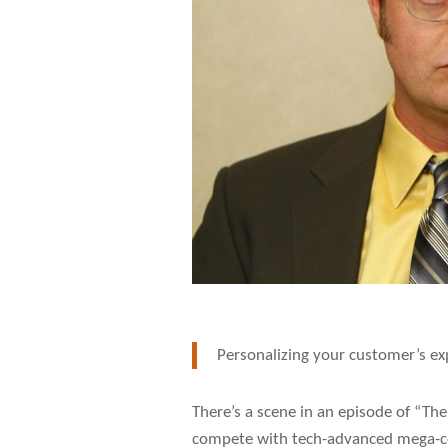
Personalizing your customer’s exp
There’s a scene in an episode of “Th
compete with tech-advanced mega-cor