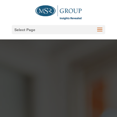
Select Page