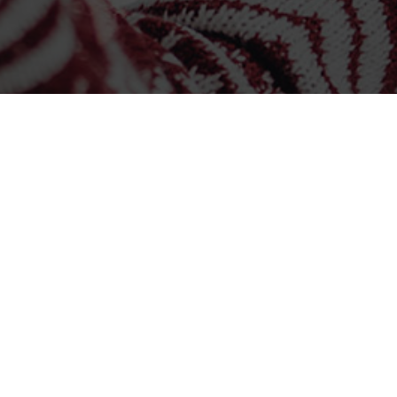
CONTACT US
Corporate Office
1121 N 102nd Court, Suite 100