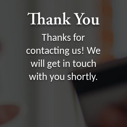
Thank You
Thanks for
contacting us! We
will get in touch
with you shortly.