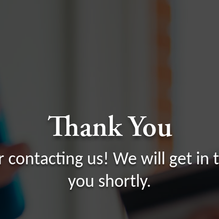
Thank You
r contacting us! We will get in 
you shortly.