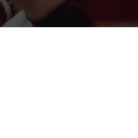
UL LINKS
s
t
udies
 Customer Satisfaction Measurement
 The MSR Group Calling?
 Notice