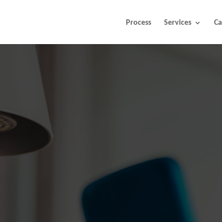
Process
Services
Ca