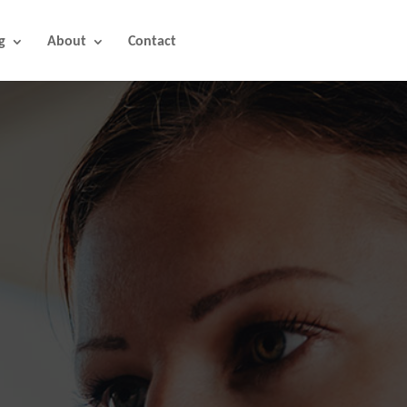
g
About
Contact