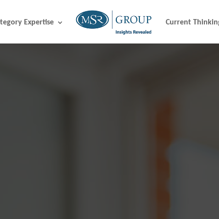
tegory Expertise
Current Thinkin