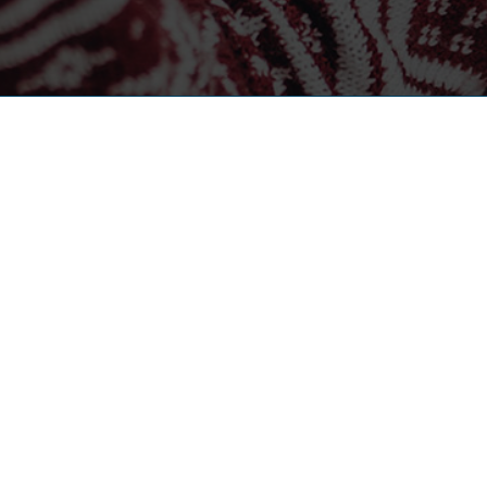
CONTACT US
HELPF
Corporate Office
About
1121 N 102nd Court, Suite 100
Blog
Omaha, NE 68114
Career
(402) 392-0755
Contac
(800) 737-0755
info@theMSRgroup.com
Case St
APECS®
Call Center
Why is
402-819-6191
careers@themsrgroup.com
Privacy