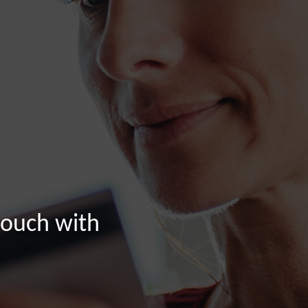
touch with