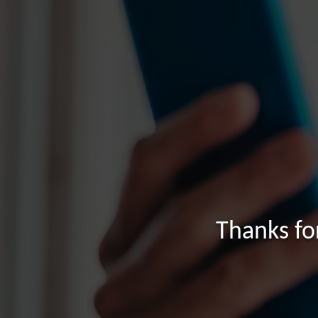
Thanks fo