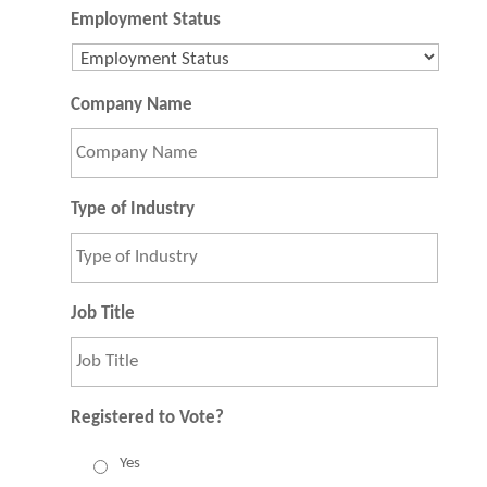
Employment Status
Company Name
Type of Industry
Job Title
Registered to Vote?
Yes