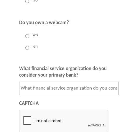
No
Do you own a webcam?
Yes
No
What financial service organization do you
consider your primary bank?
CAPTCHA