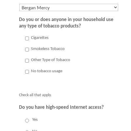
Do you or does anyone in your household use
any type of tobacco products?
Cigarettes
Smokeless Tobacco
Other Type of Tobacco
No tobacco usage
Check all that apply.
Do you have high-speed Internet access?
Yes