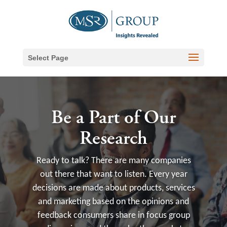
Select Page
Be a Part of Our
Research
Ready to talk? There are many companies
out there that want to listen. Every year
decisions are made about products, services
and marketing based on the opinions and
feedback consumers share in focus group