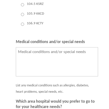
104.5 KSRZ
105.9 KKCD
106.9 KCTY
Medical conditions and/or special needs
List any medical conditions such as allergies, diabetes,
heart problems, special needs, etc.
Which area hospital would you prefer to go to
for your healthcare needs?