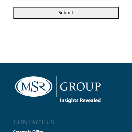
CONTACT US