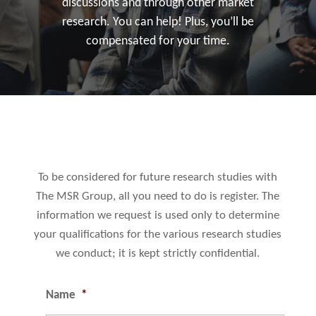
discussions and through other market
research. You can help! Plus, you’ll be
compensated for your time.
To be considered for future research studies with
The MSR Group, all you need to do is register. The
information we request is used only to determine
your qualifications for the various research studies
we conduct; it is kept strictly confidential.
Name
*