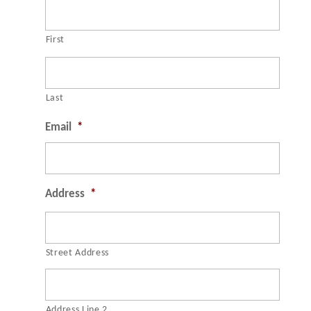
First
Last
Email
*
Address
*
Street Address
Address Line 2