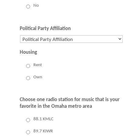
No
Political Party Affiliation
Housing
Rent
Own
Choose one radio station for music that is your
favorite in the Omaha metro area
88.1 KMLC
89.7 KIWR