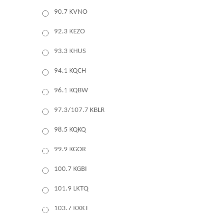
90.7 KVNO
92.3 KEZO
93.3 KHUS
94.1 KQCH
96.1 KQBW
97.3/107.7 KBLR
98.5 KQKQ
99.9 KGOR
100.7 KGBI
101.9 LKTQ
103.7 KXKT