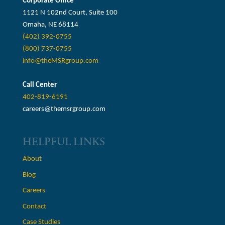
Corporate Office
1121 N 102nd Court, Suite 100
Omaha, NE 68114
(402) 392-0755
(800) 737-0755
info@theMSRgroup.com
Call Center
402-819-6191
careers@themsrgroup.com
HELPFUL LINKS
About
Blog
Careers
Contact
Case Studies