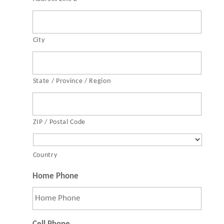
City
State / Province / Region
ZIP / Postal Code
Country
Home Phone