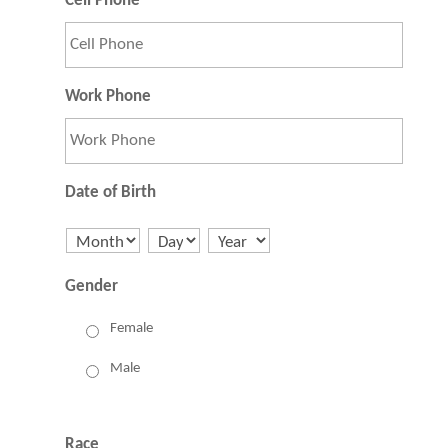
Cell Phone
Work Phone
Date of Birth
Month
Day
Year
Gender
Female
Male
Race