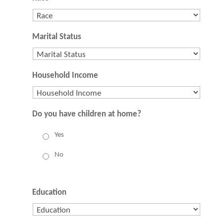
Marital Status
Household Income
Do you have children at home?
Yes
No
Education