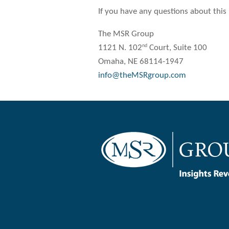
If you have any questions about this
The MSR Group
nd
1121 N. 102
Court, Suite 100
Omaha, NE 68114-1947
info@theMSRgroup.com