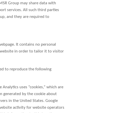
he MSR Group may share data with
rt services. All such third parties
up, and they are required to
webpage. It contains no personal
site in order to tailor it to visitor
ed to reproduce the following
e Analytics uses “cookies,” which are
ion generated by the cookie about
rvers in the United States. Google
website activity for website operators