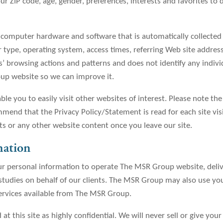
 ZIP code, age, gender, preferences, interests and favorites to 
r computer hardware and software that is automatically collecte
 type, operating system, access times, referring Web site address
ers’ browsing actions and patterns and does not identify any indiv
up website so we can improve it.
le you to easily visit other websites of interest. Please note the
mend that the Privacy Policy/Statement is read for each site vi
ts or any other website content once you leave our site.
mation
r personal information to operate The MSR Group website, deliv
 studies on behalf of our clients. The MSR Group may also use you
services available from The MSR Group.
 at this site as highly confidential. We will never sell or give you