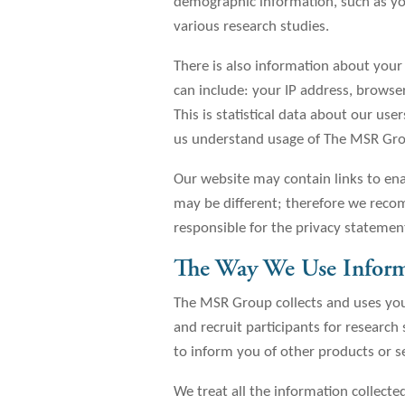
demographic information, such as your
various research studies.
There is also information about you
can include: your IP address, browser
This is statistical data about our us
us understand usage of The MSR Gro
Our website may contain links to enab
may be different; therefore we recom
responsible for the privacy statemen
The Way We Use Infor
The MSR Group collects and uses you
and recruit participants for research
to inform you of other products or 
We treat all the information collected