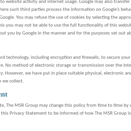
 to website activity and internet usage. Google may also transfer 
ere such third parties process the information on Google’s behalf
Google. You may refuse the use of cookies by selecting the appro
is you may not be able to use the full functionality of this websi
bout you by Google in the manner and for the purposes set out a
d technology, including encryption and firewalls, to secure you
re. No method of electronic storage or transmission over the Int
ty. However, we have put in place suitable physical, electronic a
 we collect.
ent
te, The MSR Group may change this policy from time to time by u
w this Privacy Statement to be informed of how The MSR Group is