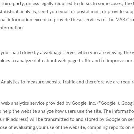
y third party, unless legally required to do so. In some cases, T
atistical analysis, send you email or postal mail, or provide suppo
nal information except to provide these services to The MSR Gro
information.
 on your hard drive by a webpage server when you are viewing the 
ies to analyze data about web page traffic and to improve our web
nalytics to measure website traffic and therefore we are requir
 web analytics service provided by Google, Inc. (“Google”). Googl
to help the website analyze how users use the site. The informat
ur IP address) will be transmitted to and stored by Google on se
pose of evaluating your use of the website, compiling reports on 