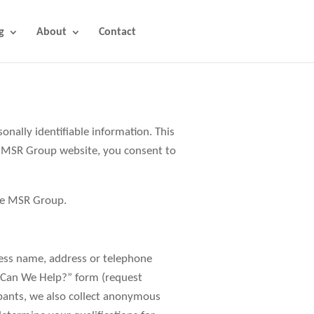
g
About
Contact
ally identifiable information. This
e MSR Group website, you consent to
The MSR Group.
ness name, address or telephone
 Can We Help?” form (request
ipants, we also collect anonymous