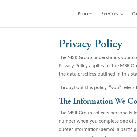
Process
Services
Ca
Privacy Policy
The MSR Group understands your conc
Privacy Policy applies to The MSR G
the data practices outlined in this s
Throughout this policy, “you” refers
The Information We Col
The MSR Group collects personally id
number when you complete one of the
quote/information/demo), a participa