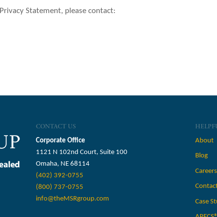
 Privacy Statement, please contact:
CONTACT US
HELPF
Corporate Office
About
1121 N 102nd Court, Suite 100
Blog
Omaha, NE 68114
Career
(402) 392-0755
Contac
(800) 737-0755
info@theMSRgroup.com
Case St
APECS®