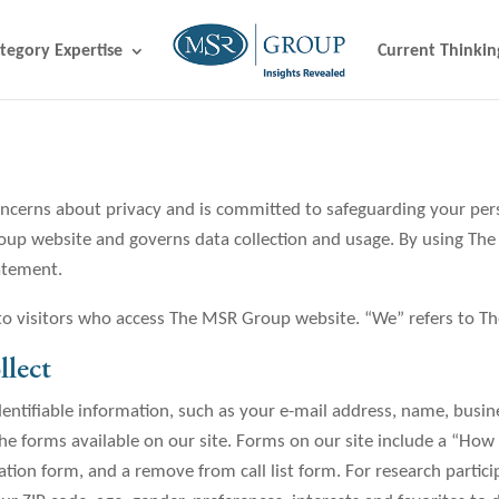
tegory Expertise
Current Thinkin
erns about privacy and is committed to safeguarding your person
roup website and governs data collection and usage. By using Th
tatement.
 to visitors who access The MSR Group website. “We” refers to 
lect
entifiable information, such as your e-mail address, name, busi
 forms available on our site. Forms on our site include a “How
tion form, and a remove from call list form. For research partic