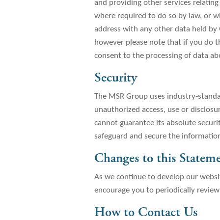
and providing other services relating
where required to do so by law, or wh
address with any other data held by 
however please note that if you do th
consent to the processing of data a
Security
The MSR Group uses industry-standar
unauthorized access, use or disclosu
cannot guarantee its absolute securi
safeguard and secure the information
Changes to this Statem
As we continue to develop our websi
encourage you to periodically revie
How to Contact Us