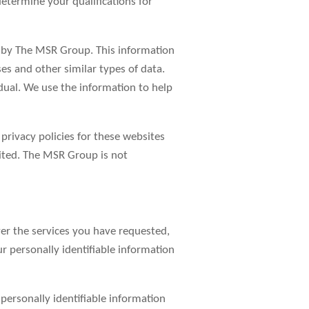
determine your qualifications for
d by The MSR Group. This information
es and other similar types of data.
idual. We use the information to help
 privacy policies for these websites
sited. The MSR Group is not
er the services you have requested,
r personally identifiable information
r personally identifiable information