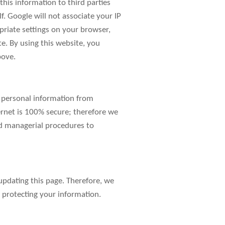
this information to third parties
. Google will not associate your IP
priate settings on your browser,
te. By using this website, you
bove.
r personal information from
ernet is 100% secure; therefore we
nd managerial procedures to
pdating this page. Therefore, we
 protecting your information.