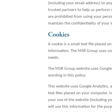
(including your email address) to an
trusted partners to help us perform st
are prohibited from using your perso
maintain the confidentiality of your 
Cookies
A cookie is a small text file placed
information. The MSR Group uses cook
needs.
The MSR Group website uses Google A
wording in this policy:
This website uses Google Analytics, a
text files placed on your computer, 
your use of the website (including yo
will use this information for the pur