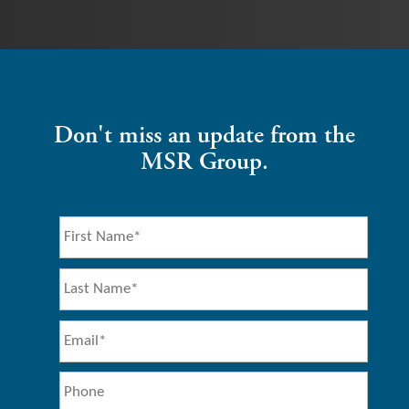
Don't miss an update from the
MSR Group.