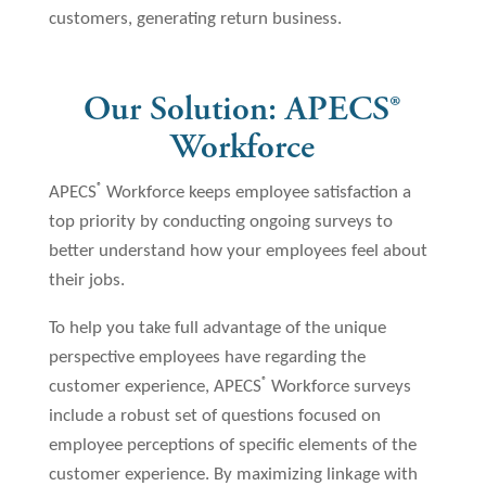
customers, generating return business.
Our Solution: APECS
®
Workforce
®
APECS
Workforce keeps employee satisfaction a
top priority by conducting ongoing surveys to
better understand how your employees feel about
their jobs.
To help you take full advantage of the unique
perspective employees have regarding the
®
customer experience, APECS
Workforce surveys
include a robust set of questions focused on
employee perceptions of specific elements of the
customer experience. By maximizing linkage with