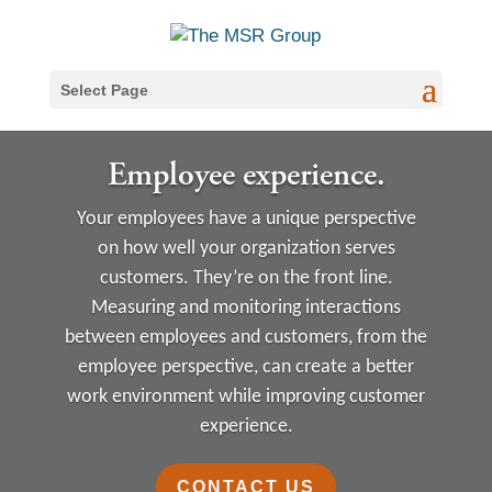
Select Page
Employee experience.
Your employees have a unique perspective
on how well your organization serves
customers. They’re on the front line.
Measuring and monitoring interactions
between employees and customers, from the
employee perspective, can create a better
work environment while improving customer
experience.
CONTACT US