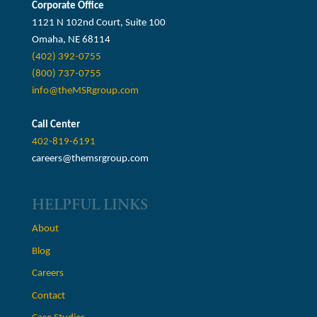
Corporate Office
1121 N 102nd Court, Suite 100
Omaha, NE 68114
(402) 392-0755
(800) 737-0755
info@theMSRgroup.com
Call Center
402-819-6191
careers@themsrgroup.com
HELPFUL LINKS
About
Blog
Careers
Contact