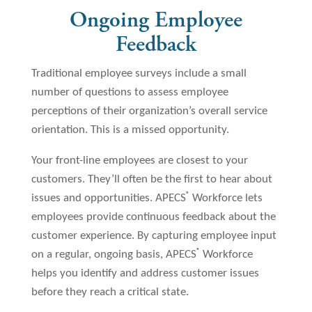
Ongoing Employee
Feedback
Traditional employee surveys include a small
number of questions to assess employee
perceptions of their organization’s overall service
orientation. This is a missed opportunity.
Your front-line employees are closest to your
customers. They’ll often be the first to hear about
®
issues and opportunities. APECS
Workforce lets
employees provide continuous feedback about the
customer experience. By capturing employee input
®
on a regular, ongoing basis, APECS
Workforce
helps you identify and address customer issues
before they reach a critical state.