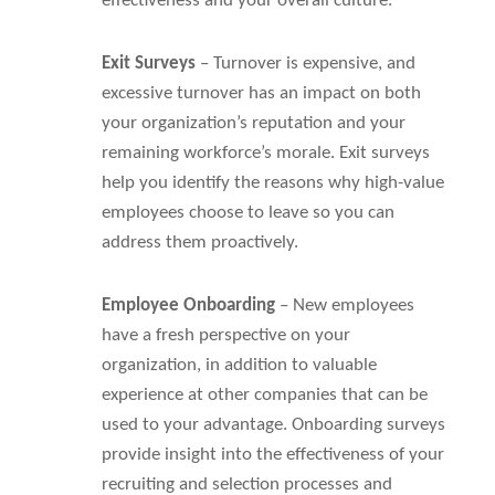
effectiveness and your overall culture.
Exit Surveys
– Turnover is expensive, and
excessive turnover has an impact on both
your organization’s reputation and your
remaining workforce’s morale. Exit surveys
help you identify the reasons why high-value
employees choose to leave so you can
address them proactively.
Employee Onboarding
– New employees
have a fresh perspective on your
organization, in addition to valuable
experience at other companies that can be
used to your advantage. Onboarding surveys
provide insight into the effectiveness of your
recruiting and selection processes and