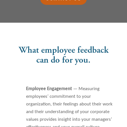
What employee feedback
can do for you.
Employee Engagement
— Measuring
employees’ commitment to your
organization, their feelings about their work
and their understanding of your corporate
values provides insight into your managers’