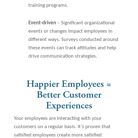
training programs.
Event-driven
– Significant organizational
events or changes impact employees in
different ways. Surveys conducted around
these events can track attitudes and help
drive communication strategies.
Happier Employees =
Better Customer
Experiences
Your employees are interacting with your
customers on a regular basis. It’s proven that
satisfied employees create more satisfied