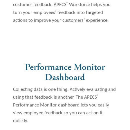
®
customer feedback, APECS
Workforce helps you
turn your employees’ feedback into targeted
actions to improve your customers’ experience.
Performance Monitor
Dashboard
Collecting data is one thing. Actively evaluating and
®
using that feedback is another. The APECS
Performance Monitor dashboard lets you easily
view employee feedback so you can act on it
quickly.