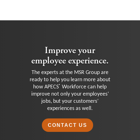
Improve your
employee experience.
The experts at the MSR Group are
ready to help you learn more about
®
how APECS
Workforce can help
improve not only your employees’
jobs, but your customers’
experiences as well.
CONTACT US