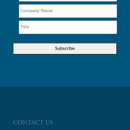
CONTACT US