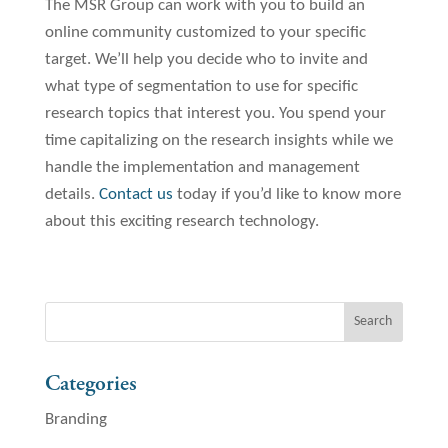
The MSR Group can work with you to build an
online community customized to your specific
target. We’ll help you decide who to invite and
what type of segmentation to use for specific
research topics that interest you. You spend your
time capitalizing on the research insights while we
handle the implementation and management
details.
Contact us
today if you’d like to know more
about this exciting research technology.
Categories
Branding