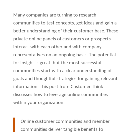
Many companies are turning to research
communities to test concepts, get ideas and gain a
better understanding of their customer base. These
private online panels of customers or prospects
interact with each other and with company
representatives on an ongoing basis. The potential
for insight is great, but the most successful
communities start with a clear understanding of
goals and thoughtful strategies for gaining relevant
information. This post from Customer Think
discusses how to leverage online communities
within your organization.
Online customer communities and member
communities deliver tangible benefits to