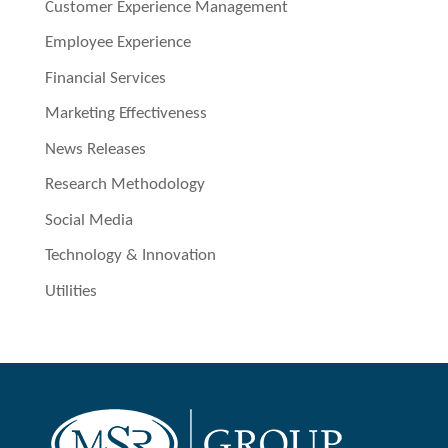
Customer Experience Management
Employee Experience
Financial Services
Marketing Effectiveness
News Releases
Research Methodology
Social Media
Technology & Innovation
Utilities