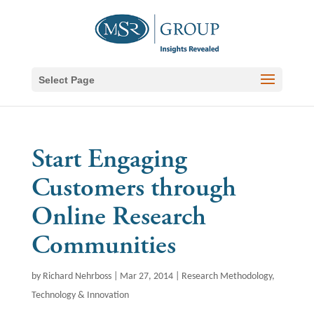
Select Page
Start Engaging
Customers through
Online Research
Communities
by
Richard Nehrboss
|
Mar 27, 2014
|
Research Methodology
,
Technology & Innovation