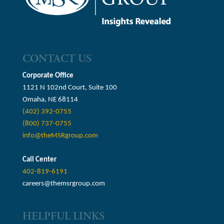
CONTACT US
Corporate Office
1121 N 102nd Court, Suite 100
Omaha, NE 68114
(402) 392-0755
(800) 737-0755
info@theMSRgroup.com
Call Center
402-819-6191
careers@themsrgroup.com
HELPFUL LINKS