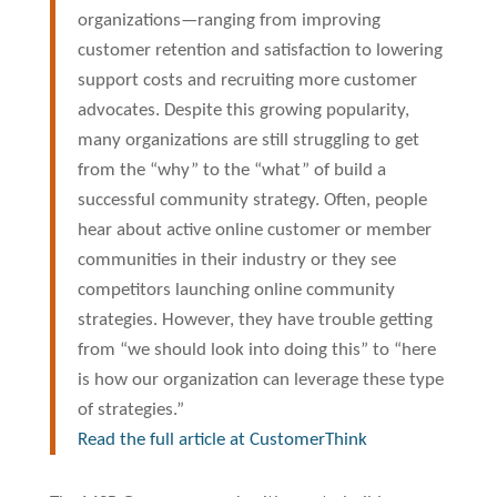
organizations—ranging from improving
customer retention and satisfaction to lowering
support costs and recruiting more customer
advocates. Despite this growing popularity,
many organizations are still struggling to get
from the “why” to the “what” of build a
successful community strategy. Often, people
hear about active online customer or member
communities in their industry or they see
competitors launching online community
strategies. However, they have trouble getting
from “we should look into doing this” to “here
is how our organization can leverage these type
of strategies.”
Read the full article at CustomerThink