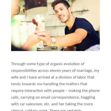
Through some type of organic evolution of
responsibilities across eleven years of marriage, my
wife and I have arrived at a division of labor that
tends towards me handling the matters that
require interaction with people – making the phone
calls, carrying on email correspondence, haggling
with car salesmen, etc. and her taking the more
clerical, solitary work. There are certainly