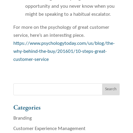
opportunity and you never know when you
might be speaking to a habitual escalator.
For more on the psychology of great customer
service, here’s an interesting piece.
https://www.psychologytoday.com/us/blog/the-
why-behind-the-buy/201601/10-steps-great-
customer-service
Categories
Branding
Customer Experience Management