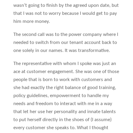
wasn’t going to finish by the agreed upon date, but
that I was not to worry because I would get to pay
him more money.
The second call was to the power company where I
needed to switch from our tenant account back to
one solely in our names. It was transformative.
The representative with whom I spoke was just an
ace at customer engagement. She was one of those
people that is born to work with customers and
she had exactly the right balance of good training,
policy guidelines, empowerment to handle my
needs and freedom to interact with me in a way
that let her use her personality and innate talents
to put herself directly in the shoes of (I assume)
every customer she speaks to. What I thought