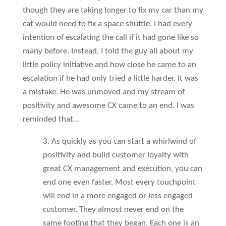
though they are taking longer to fix my car than my
cat would need to fix a space shuttle, I had every
intention of escalating the call if it had gone like so
many before. Instead, I told the guy all about my
little policy initiative and how close he came to an
escalation if he had only tried a little harder. It was
a mistake. He was unmoved and my stream of
positivity and awesome CX came to an end. I was
reminded that…
3. As quickly as you can start a whirlwind of
positivity and build customer loyalty with
great CX management and execution, you can
end one even faster. Most every touchpoint
will end in a more engaged or less engaged
customer. They almost never end on the
same footing that they began. Each one is an