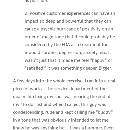
as possible.
2. Positive customer experiences can have an
impact so deep and powerful that they can
cause a psychic hurricane of positivity on an
order of magnitude that it could probably be
considered by the FDA as a treatment for
mood disorders, depression, anxiety, etc. It
wasn’t just that it made me feel “happy” or
“satisfied,” it was something deeper. Bigger.
A few days into the whole exercise, I ran into a real
piece of work at the service department of the
dealership fixing my car. I was nearing the end of
my “to do” list and when I called, this guy was
condescending, rude and kept calling me “buddy”
in a tone that was obviously intended to let me
know he was anything but. It was a bummer. Even