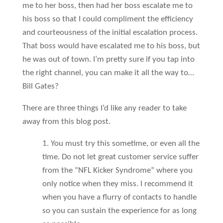
me to her boss, then had her boss escalate me to
his boss so that I could compliment the efficiency
and courteousness of the initial escalation process.
That boss would have escalated me to his boss, but
he was out of town. I’m pretty sure if you tap into
the right channel, you can make it all the way to…
Bill Gates?
There are three things I’d like any reader to take
away from this blog post.
1. You must try this sometime, or even all the
time. Do not let great customer service suffer
from the “NFL Kicker Syndrome” where you
only notice when they miss. I recommend it
when you have a flurry of contacts to handle
so you can sustain the experience for as long