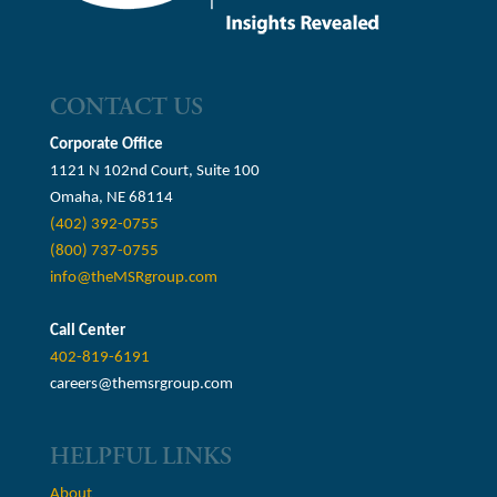
CONTACT US
Corporate Office
1121 N 102nd Court, Suite 100
Omaha, NE 68114
(402) 392-0755
(800) 737-0755
info@theMSRgroup.com
Call Center
402-819-6191
careers@themsrgroup.com
HELPFUL LINKS
About