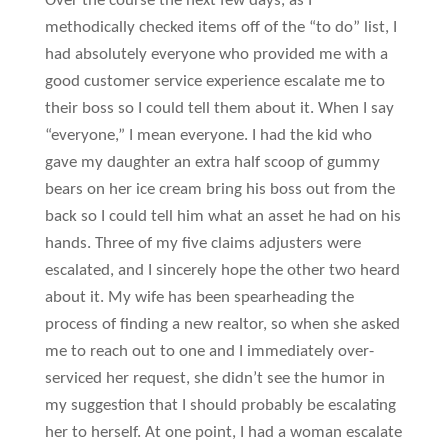
Over the course the next few days, as I
methodically checked items off of the “to do” list, I
had absolutely everyone who provided me with a
good customer service experience escalate me to
their boss so I could tell them about it. When I say
“everyone,” I mean everyone. I had the kid who
gave my daughter an extra half scoop of gummy
bears on her ice cream bring his boss out from the
back so I could tell him what an asset he had on his
hands. Three of my five claims adjusters were
escalated, and I sincerely hope the other two heard
about it. My wife has been spearheading the
process of finding a new realtor, so when she asked
me to reach out to one and I immediately over-
serviced her request, she didn’t see the humor in
my suggestion that I should probably be escalating
her to herself. At one point, I had a woman escalate