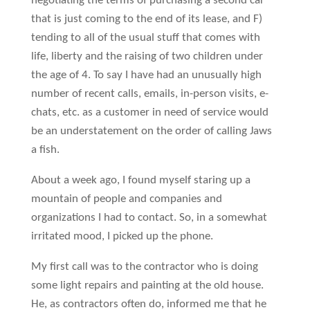
negotiating the terms of purchasing a second car
that is just coming to the end of its lease, and F)
tending to all of the usual stuff that comes with
life, liberty and the raising of two children under
the age of 4. To say I have had an unusually high
number of recent calls, emails, in-person visits, e-
chats, etc. as a customer in need of service would
be an understatement on the order of calling Jaws
a fish.
About a week ago, I found myself staring up a
mountain of people and companies and
organizations I had to contact. So, in a somewhat
irritated mood, I picked up the phone.
My first call was to the contractor who is doing
some light repairs and painting at the old house.
He, as contractors often do, informed me that he