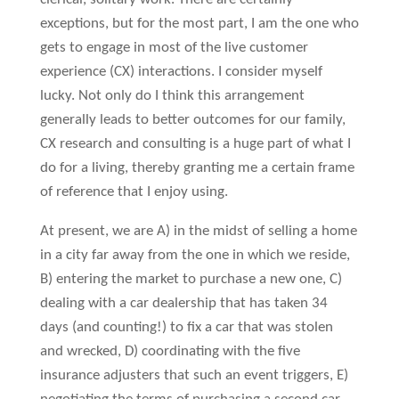
exceptions, but for the most part, I am the one who
gets to engage in most of the live customer
experience (CX) interactions. I consider myself
lucky. Not only do I think this arrangement
generally leads to better outcomes for our family,
CX research and consulting is a huge part of what I
do for a living, thereby granting me a certain frame
of reference that I enjoy using.
At present, we are A) in the midst of selling a home
in a city far away from the one in which we reside,
B) entering the market to purchase a new one, C)
dealing with a car dealership that has taken 34
days (and counting!) to fix a car that was stolen
and wrecked, D) coordinating with the five
insurance adjusters that such an event triggers, E)