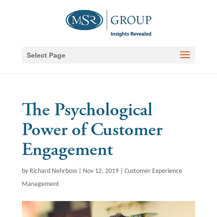
Select Page
The Psychological
Power of Customer
Engagement
by
Richard Nehrboss
|
Nov 12, 2019
|
Customer Experience
Management