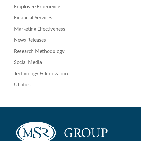
Employee Experience
Financial Services
Marketing Effectiveness
News Releases
Research Methodology
Social Media
Technology & Innovation
Utilities