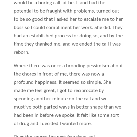
would be a boring call, at best, and had the
potential to be fraught with problems, turned out
to be so good that I asked her to escalate me to her
boss so I could compliment her work. She did. They
had an established process for doing so, and by the
time they thanked me, and we ended the call I was
reborn.
Where there was once a brooding pessimism about
the chores in front of me, there was now a
profound happiness. It seemed so simple. She
made me feel great, I got to reciprocate by
spending another minute on the call and we
must’ve both parted ways in better shape than we
had been in before we spoke. It felt like some sort
of drug and I decided I wanted more.