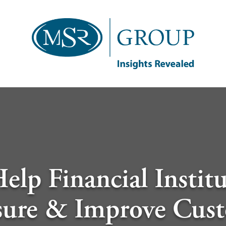
elp Financial Institu
ure & Improve Cus