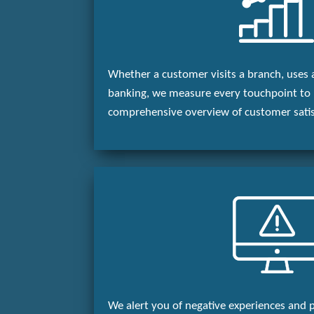
Whether a customer visits a branch, uses 
banking, we measure every touchpoint to 
comprehensive overview of customer satis
We alert you of negative experiences and 