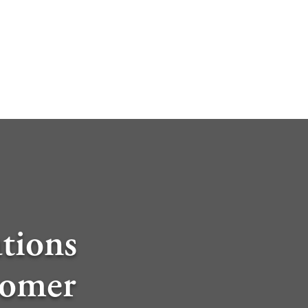
tions
tomer