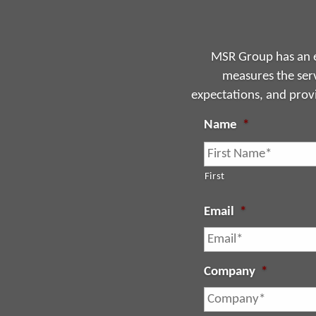
MSR Group has an e
measures the serv
expectations, and prov
Name
*
First
Email
*
Company
*