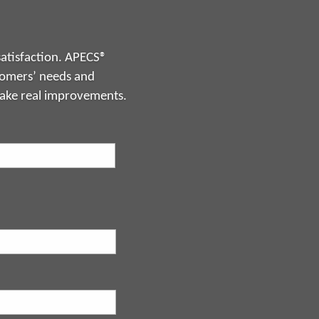
atisfaction. APECS®
stomers’ needs and
make real improvements.