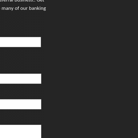
ferral business.. Get
o many of our banking