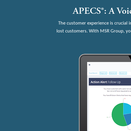
APECS®: A Voic
The customer experience is crucial i
lost customers. With MSR Group, you