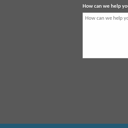
How can we help yo