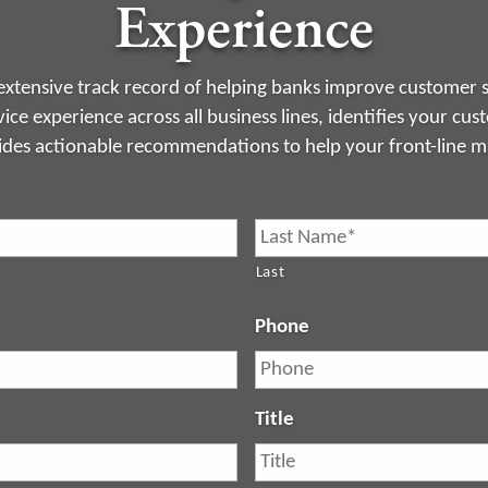
Experience
xtensive track record of helping banks improve customer s
ice experience across all business lines, identifies your cu
ides actionable recommendations to help your front-line 
Last
Phone
Title