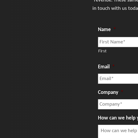
revenue. These same 
in touch with us tod
Name
*
First
Email
*
Company
*
How can we help 