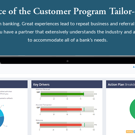
e of the Customer Program Tailor
n banking. Great experiences lead to repeat business and referral
 have a partner that extensively understands the industry and a
to accommodate all of a bank’s needs.