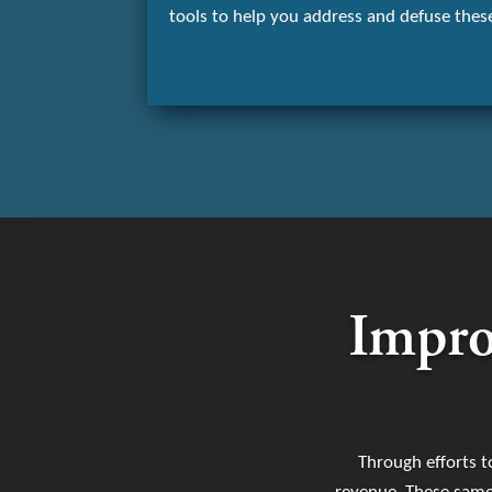
tools to help you address and defuse these
Impro
Through efforts t