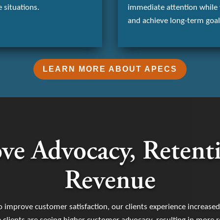
 situations.
immediate attention while 
and achieve long-term goal
LEARN MORE ABOUT APECS
ve Advocacy, Retent
Revenue
o improve customer satisfaction, our clients experience increase