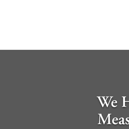
We H
Meas