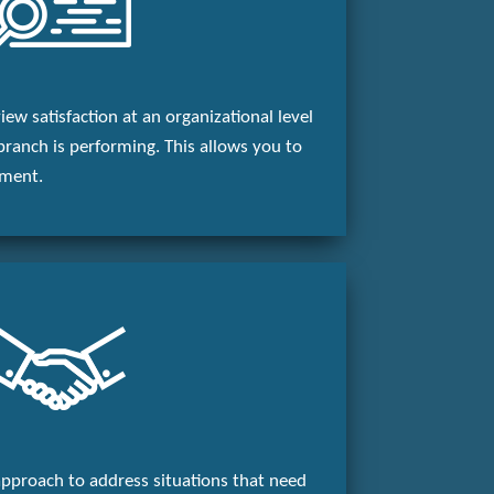
ew satisfaction at an organizational level
branch is performing. This allows you to
ement.
pproach to address situations that need