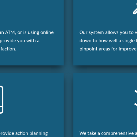
an ATM, or is using online
Our system allows you to vi
provide you with a
down to how well a single 
faction.
pinpoint areas for improv
provide action planning
We take a comprehensive a