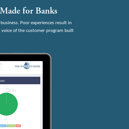
-Made for Banks
 business. Poor experiences result in
 voice of the customer program built