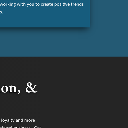
working with you to create positive trends
s.
ion, &
d loyalty and more