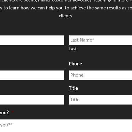
clients are seeing higher customer advocacy, resulting in more re
ay to learn how we can help you to achieve the same results as s
clients.
Last
Phone
Title
you?
*