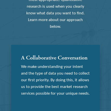
research is used when you clearly
know what data you want to find.
Learn more about our approach
below.
A Collaborative Conversation
We make understanding your intent
and the type of data you need to collect
our first priority. By doing this, it allows
us to provide the best market research
services possible for your unique needs.