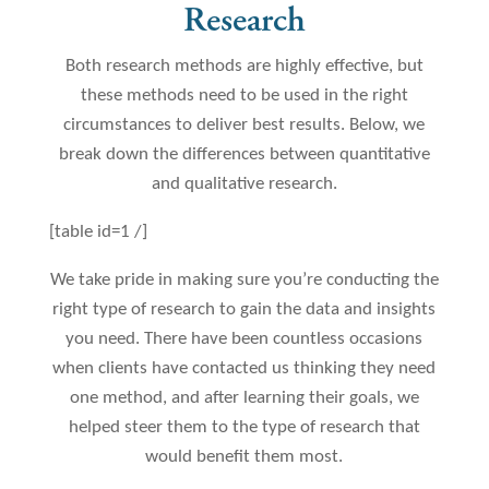
Research
Both research methods are highly effective, but
these methods need to be used in the right
circumstances to deliver best results. Below, we
break down the differences between quantitative
and qualitative research.
[table id=1 /]
We take pride in making sure you’re conducting the
right type of research to gain the data and insights
you need. There have been countless occasions
when clients have contacted us thinking they need
one method, and after learning their goals, we
helped steer them to the type of research that
would benefit them most.