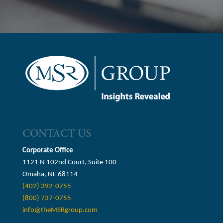
CONTACT US
Corporate Office
1121 N 102nd Court, Suite 100
Omaha, NE 68114
(402) 392-0755
(800) 737-0755
info@theMSRgroup.com