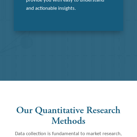
provide you with easy to understand
and actionable insights.
Our Quantitative Research
Methods
Data collection is fundamental to market research,