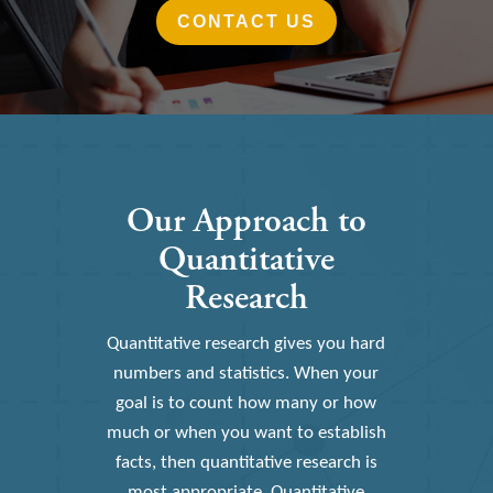
CONTACT US
Our Approach to
Quantitative
Research
Quantitative research gives you hard
numbers and statistics. When your
goal is to count how many or how
much or when you want to establish
facts, then quantitative research is
most appropriate. Quantitative