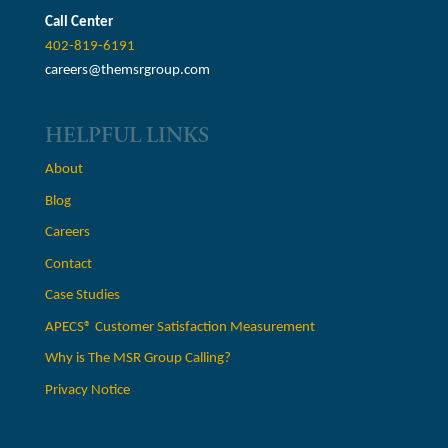
Call Center
402-819-6191
careers@themsrgroup.com
HELPFUL LINKS
About
Blog
Careers
Contact
Case Studies
APECS® Customer Satisfaction Measurement
Why is The MSR Group Calling?
Privacy Notice