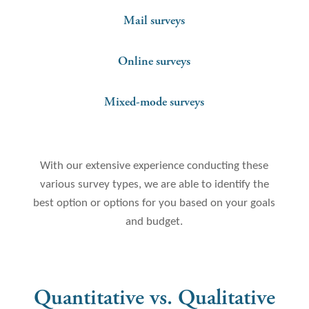
Mail surveys
Online surveys
Mixed-mode surveys
With our extensive experience conducting these
various survey types, we are able to identify the
best option or options for you based on your goals
and budget.
Quantitative vs. Qualitative