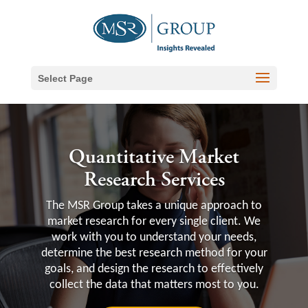
Select Page
Quantitative Market
Research Services
The MSR Group takes a unique approach to
market research for every single client. We
work with you to understand your needs,
determine the best research method for your
goals, and design the research to effectively
collect the data that matters most to you.