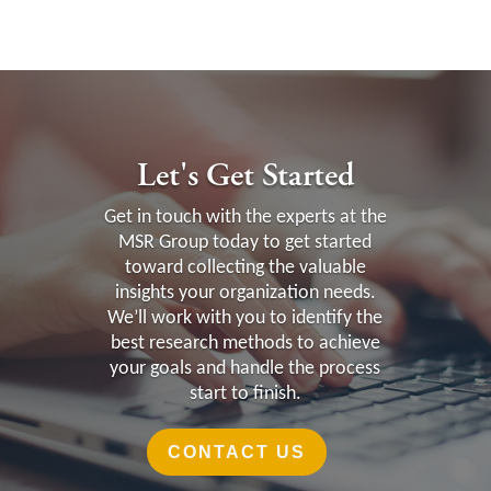
Let's Get Started
Get in touch with the experts at the
MSR Group today to get started
toward collecting the valuable
insights your organization needs.
We’ll work with you to identify the
best research methods to achieve
your goals and handle the process
start to finish.
CONTACT US