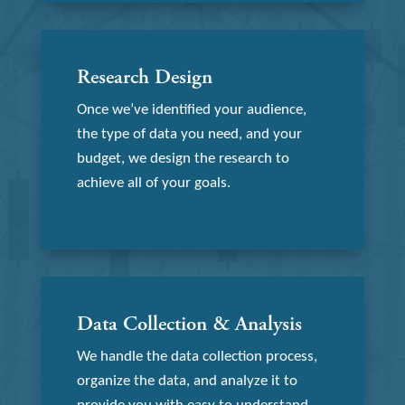
Research Design
Once we’ve identified your audience,
the type of data you need, and your
budget, we design the research to
achieve all of your goals.
Data Collection & Analysis
We handle the data collection process,
organize the data, and analyze it to