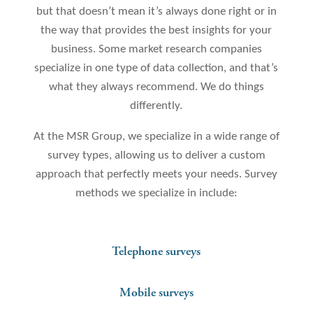
but that doesn’t mean it’s always done right or in
the way that provides the best insights for your
business. Some market research companies
specialize in one type of data collection, and that’s
what they always recommend. We do things
differently.
At the MSR Group, we specialize in a wide range of
survey types, allowing us to deliver a custom
approach that perfectly meets your needs. Survey
methods we specialize in include:
Telephone surveys
Mobile surveys