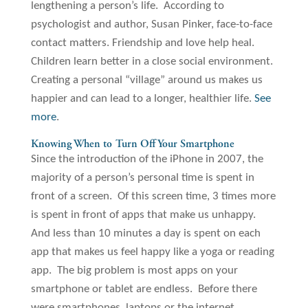
lengthening a person’s life. According to
psychologist and author, Susan Pinker, face-to-face
contact matters. Friendship and love help heal.
Children learn better in a close social environment.
Creating a personal “village” around us makes us
happier and can lead to a longer, healthier life.
See
more
.
Knowing When to Turn Off Your Smartphone
Since the introduction of the iPhone in 2007, the
majority of a person’s personal time is spent in
front of a screen. Of this screen time, 3 times more
is spent in front of apps that make us unhappy.
And less than 10 minutes a day is spent on each
app that makes us feel happy like a yoga or reading
app. The big problem is most apps on your
smartphone or tablet are endless. Before there
were smartphones, laptops or the internet,