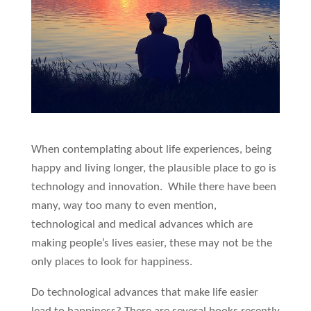
When contemplating about life experiences, being
happy and living longer, the plausible place to go is
technology and innovation. While there have been
many, way too many to even mention,
technological and medical advances which are
making people’s lives easier, these may not be the
only places to look for happiness.
Do technological advances that make life easier