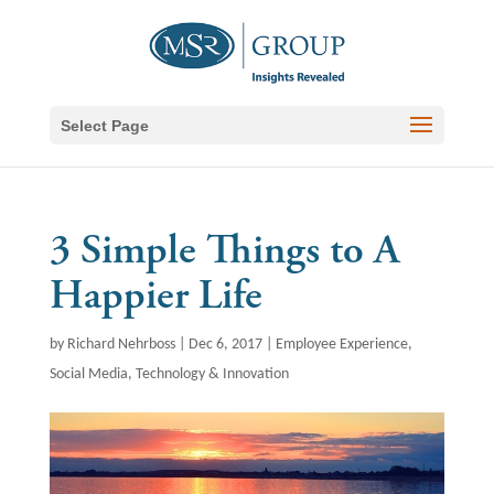
Select Page
3 Simple Things to A
Happier Life
by
Richard Nehrboss
|
Dec 6, 2017
|
Employee Experience
,
Social Media
,
Technology & Innovation