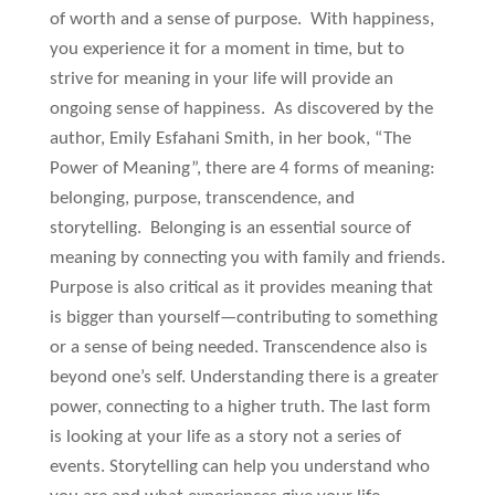
of worth and a sense of purpose. With happiness,
you experience it for a moment in time, but to
strive for meaning in your life will provide an
ongoing sense of happiness. As discovered by the
author, Emily Esfahani Smith, in her book, “The
Power of Meaning”, there are 4 forms of meaning:
belonging, purpose, transcendence, and
storytelling. Belonging is an essential source of
meaning by connecting you with family and friends.
Purpose is also critical as it provides meaning that
is bigger than yourself—contributing to something
or a sense of being needed. Transcendence also is
beyond one’s self. Understanding there is a greater
power, connecting to a higher truth. The last form
is looking at your life as a story not a series of
events. Storytelling can help you understand who