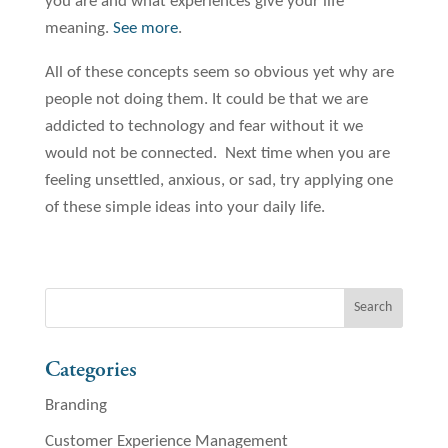
you are and what experiences give your life
meaning.
See more
.
All of these concepts seem so obvious yet why are
people not doing them. It could be that we are
addicted to technology and fear without it we
would not be connected. Next time when you are
feeling unsettled, anxious, or sad, try applying one
of these simple ideas into your daily life.
Categories
Branding
Customer Experience Management