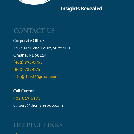
CONTACT US
Corporate Office
1121 N 102nd Court, Suite 100
Omaha, NE 68114
(402) 392-0755
(800) 737-0755
info@theMSRgroup.com
Call Center
402-819-6191
careers@themsrgroup.com
HELPFUL LINKS