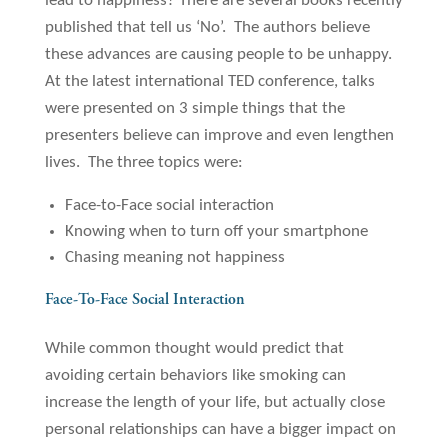
lead to happiness? There are several books recently
published that tell us ‘No’. The authors believe
these advances are causing people to be unhappy.
At the latest international TED conference, talks
were presented on 3 simple things that the
presenters believe can improve and even lengthen
lives. The three topics were:
Face-to-Face social interaction
Knowing when to turn off your smartphone
Chasing meaning not happiness
Face-To-Face Social Interaction
While common thought would predict that
avoiding certain behaviors like smoking can
increase the length of your life, but actually close
personal relationships can have a bigger impact on