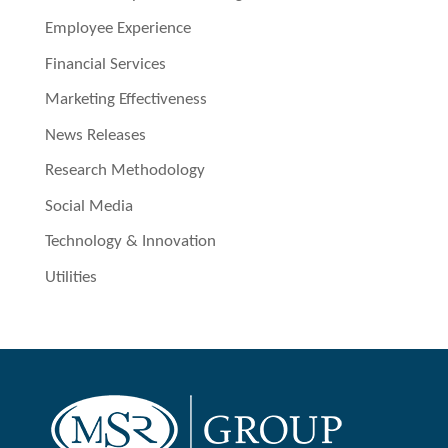
Employee Experience
Financial Services
Marketing Effectiveness
News Releases
Research Methodology
Social Media
Technology & Innovation
Utilities