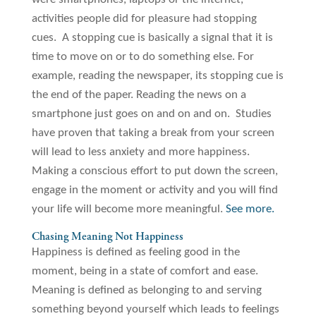
activities people did for pleasure had stopping
cues. A stopping cue is basically a signal that it is
time to move on or to do something else. For
example, reading the newspaper, its stopping cue is
the end of the paper. Reading the news on a
smartphone just goes on and on and on. Studies
have proven that taking a break from your screen
will lead to less anxiety and more happiness.
Making a conscious effort to put down the screen,
engage in the moment or activity and you will find
your life will become more meaningful.
See more.
Chasing Meaning Not Happiness
Happiness is defined as feeling good in the
moment, being in a state of comfort and ease.
Meaning is defined as belonging to and serving
something beyond yourself which leads to feelings